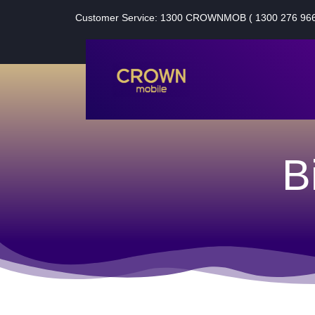
Customer Service: 1300 CROWNMOB ( 1300 276 966
B