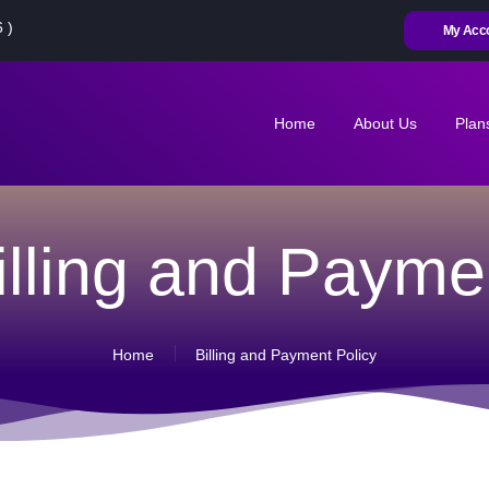
HOME
 )
My Acc
ABOUT US
PLANS
Home
About Us
Plan
CONTACT US
MY ACCOUNT
illing and Payme
RENEW
ACTIVATE SIM
Home
Billing and Payment Policy