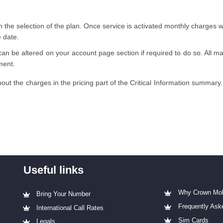
 the selection of the plan. Once service is activated monthly charges 
e date.
can be altered on your account page section if required to do so. All maj
ment.
out the charges in the pricing part of the Critical Information summary.
Useful links
Why Crown Mob
Bring Your Number
Frequently Ask
International Call Rates
Sim Cards
Legals