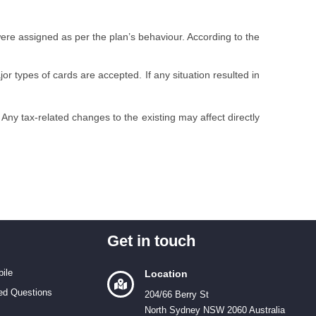
were assigned as per the plan’s behaviour. According to the
or types of cards are accepted. If any situation resulted in
 Any tax-related changes to the existing may affect directly
Get in touch
ile
Location
ed Questions
204/66 Berry St
North Sydney NSW 2060 Australia