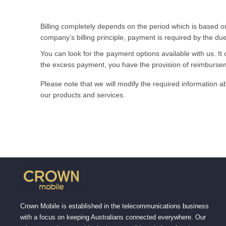
Billing completely depends on the period which is based on
company’s billing principle, payment is required by the du
You can look for the payment options available with us. It 
the excess payment, you have the provision of reimburse
Please note that we will modify the required information ab
our products and services.
Crown Mobile is established in the telecommunications business
with a focus on keeping Australians connected everywhere. Our