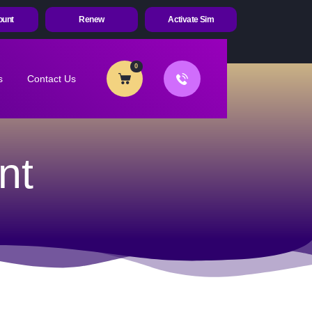
ount
Renew
Activate Sim
0
s
Contact Us
nt