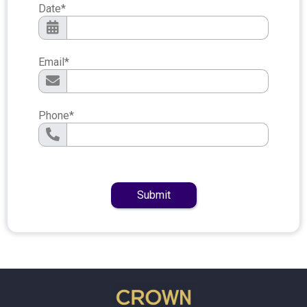
Date
*
Email
*
Phone
*
Submit