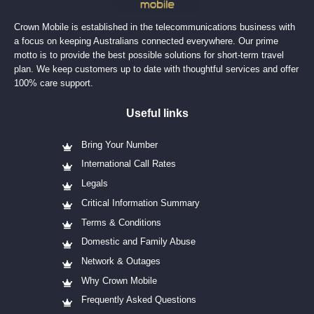
Crown Mobile is established in the telecommunications business with
a focus on keeping Australians connected everywhere. Our prime
motto is to provide the best possible solutions for short-term travel
plan. We keep customers up to date with thoughtful services and offer
100% care support.
Useful links
Bring Your Number
International Call Rates
Legals
Critical Information Summary
Terms & Conditions
Domestic and Family Abuse
Network & Outages
Why Crown Mobile
Frequently Asked Questions