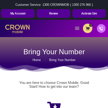
Customer Service: 1300 CROWNMOB ( 1300 276 966 )
My Account
Renew
Activate Sim
0
Home
About Us
Bring Your Number
Plans
Home
Bring Your Number
Contact Us
My Account
Renew
You are here to choose Crown Mobile. Good
Activate Sim
Start! How to get into our team?