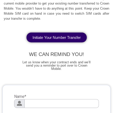
current mobile provider to get your existing number transferred to Crown
Mobile. You wouldn’t have to do anything at this point. Keep your Crown
Mobile SIM card on hand in case you need to switch SIM cards after
your transfer is complete.
Initiate Your Number Transfer
WE CAN REMIND YOU!
Let us know when your contract ends and we’ll
send you a reminder to port over to Crown
Mobile.
Name
*