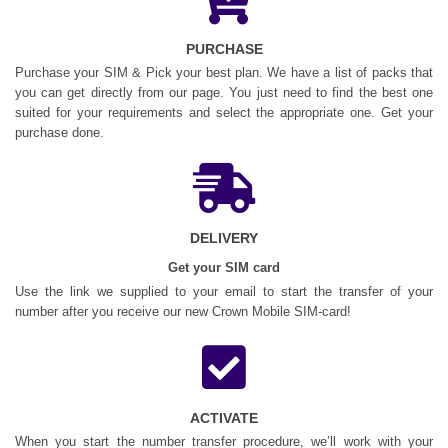
PURCHASE
Purchase your SIM & Pick your best plan. We have a list of packs that
you can get directly from our page. You just need to find the best one
suited for your requirements and select the appropriate one. Get your
purchase done.
DELIVERY
Get your SIM card
Use the link we supplied to your email to start the transfer of your
number after you receive our new Crown Mobile SIM-card!
ACTIVATE
When you start the number transfer procedure, we’ll work with your