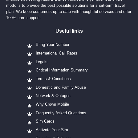
motto is to provide the best possible solutions for short-term travel
plan. We keep customers up to date with thoughtful services and offer
100% care support.
Useful links
Bring Your Number
International Call Rates
Legals
Critical Information Summary
Terms & Conditions
Domestic and Family Abuse
Network & Outages
Why Crown Mobile
Frequently Asked Questions
Sim Cards
Activate Your Sim