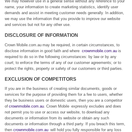
We may however use in a general sense without any reference to your
name, your information to create marketing statistics, identify user
demands and assist in meeting customer needs generally. In addition,
we may use the information that you provide to improve our website
and services but not for any other use.
DISCLOSURE OF INFORMATION
Crown Mobile.com.au may be required, in certain circumstances, to
disclose information in good faith and where
crownmobile.com.au
is
required to do so in the following circumstances: by law or by any
court; to enforce the terms of any of our customer agreements; or to
protect the rights, property or safety of our customers or third parties.
EXCLUSION OF COMPETITORS
If you are in the business of creating similar documents, goods or
services for the purpose of providing them for a fee to users, whether
they be business users or domestic users, then you are a competitor
of
crownmobile.com.au
. Crown Mobile expressly excludes and does
not permit you to use or access our website, to download any
documents or information from its website or obtain any such
documents or information through a third party. If you breach this term,
then
crownmobile.com.au
will hold you fully responsible for any loss