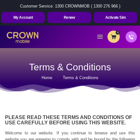
Customer Service: 1300 CROWNMOB ( 1300 276 966 )
My Account
Renew
Activate Sim
0
Home
About Us
Terms & Conditions
Plans
Home
Terms & Conditions
Contact Us
My Account
Renew
Activate Sim
PLEASE READ THESE TERMS AND CONDITIONS OF
USE CAREFULLY BEFORE USING THIS WEBSITE.
Welcome to our website. If you continue to browse and use this
website you are agreeing to comply with and be bound by the following