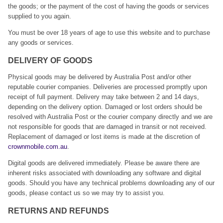
the goods; or the payment of the cost of having the goods or services
supplied to you again.
You must be over 18 years of age to use this website and to purchase
any goods or services.
DELIVERY OF GOODS
Physical goods may be delivered by Australia Post and/or other
reputable courier companies. Deliveries are processed promptly upon
receipt of full payment. Delivery may take between 2 and 14 days,
depending on the delivery option. Damaged or lost orders should be
resolved with Australia Post or the courier company directly and we are
not responsible for goods that are damaged in transit or not received.
Replacement of damaged or lost items is made at the discretion of
crownmobile.com.au
.
Digital goods are delivered immediately. Please be aware there are
inherent risks associated with downloading any software and digital
goods. Should you have any technical problems downloading any of our
goods, please contact us so we may try to assist you.
RETURNS AND REFUNDS