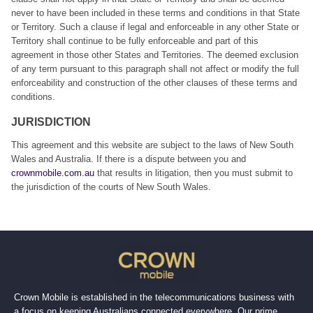
never to have been included in these terms and conditions in that State
or Territory. Such a clause if legal and enforceable in any other State or
Territory shall continue to be fully enforceable and part of this
agreement in those other States and Territories. The deemed exclusion
of any term pursuant to this paragraph shall not affect or modify the full
enforceability and construction of the other clauses of these terms and
conditions.
JURISDICTION
This agreement and this website are subject to the laws of New South
Wales and Australia. If there is a dispute between you and
crownmobile.com.au
that results in litigation, then you must submit to
the jurisdiction of the courts of New South Wales.
Crown Mobile is established in the telecommunications business with
a focus on keeping Australians connected everywhere. Our prime