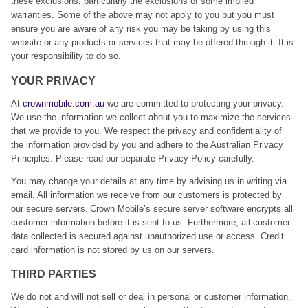
these exclusions, particularly the exclusions of some implied
warranties. Some of the above may not apply to you but you must
ensure you are aware of any risk you may be taking by using this
website or any products or services that may be offered through it. It is
your responsibility to do so.
YOUR PRIVACY
At
crownmobile.com.au
we are committed to protecting your privacy.
We use the information we collect about you to maximize the services
that we provide to you. We respect the privacy and confidentiality of
the information provided by you and adhere to the Australian Privacy
Principles. Please read our separate Privacy Policy carefully.
You may change your details at any time by advising us in writing via
email. All information we receive from our customers is protected by
our secure servers. Crown Mobile’s secure server software encrypts all
customer information before it is sent to us. Furthermore, all customer
data collected is secured against unauthorized use or access. Credit
card information is not stored by us on our servers.
THIRD PARTIES
We do not and will not sell or deal in personal or customer information.