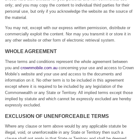
only; and you may copy the content to individual third parties for their
personal use, but only if you acknowledge the website as the source of
the material.
You may not, except with our express written permission, distribute or
commercially exploit the content. Nor may you transmit it or store it in
any other website or other form of electronic retrieval system.
WHOLE AGREEMENT
These terms and conditions represent the whole agreement between
you and
crownmobile.com.au
concerning your use and access to Crown
Mobile’s website and your use and access to the documents and
information on it. No other term is to be included in this agreement
except where it is required to be included by any legislation of the
Commonwealth or any State or Territory. All implied terms except those
implied by statute and which cannot be expressly excluded are hereby
expressly excluded.
EXCLUSION OF UNENFORCEABLE TERMS
Where any clause or term above would by any applicable statute be
illegal, void, or unenforceable in any State or Territory then such a
clause shall not apply in that State or Territory and shall be deemed