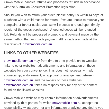
Crown Mobile handles returns and processes refunds in accordance
with the Australian Consumer Protection legislation.
Should you wish to return your order, please notify us within 14 days of
purchase with a valid reason for return. If we are unable to resolve your
complaint or further assist you, we will process a refund upon timely
receipt of the goods purchased. Unopened goods will be refunded in
full. Refunds will be processed promptly, and payment made by the
same method that you made payment. All refunds are made at the
discretion of
crownmobile.com.au
.
LINKS TO OTHER WEBSITES
crownmobile.com.au
may from time to time provide on its website,
links to other websites, advertisements and information on those
websites for your convenience. This does not necessarily imply
sponsorship, endorsement, or approval or arrangement between
crownmobile.com.au
and the owners of those websites.
crownmobile.com.au
takes no responsibility for any of the content
found on the linked websites.
Crown Mobile’s website may contain information or advertisements
provided by third parties for which
crownmobile.com.au
accepts no
responsibility whatsoever for any information or advice provided to you