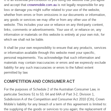
and accept that
crownmobile.com.au
is not legally responsible for any
loss or damage you might suffer related to your use of the website,
whether from errors or from omissions in our documents or information,
any goods or services we may offer or from any other use of the
website. This includes your use or reliance on any third-party content,
links, comments or advertisements. Your use of, or reliance on, any
information or materials on this website is entirely at your own risk, for
which we shall not be liable.
It shall be your own responsibility to ensure that any products, services
or information available through this website meet your specific,
personal requirements. You acknowledge that such information and
materials may contain inaccuracies or errors and we expressly exclude
liability for any such inaccuracies or errors to the fullest extent
permitted by law.
COMPETITION AND CONSUMER ACT
For the purposes of Schedule 2 of the Australian Consumer Law, in
particular Sections 51 to 53, 64 and 64A of Part 3-2, Division 1,
Subdivision A of the Competition and Consumer Act 2010 (Cth), Crown
Mobile’s liability for any breach of a term of this agreement is limited to:
the supplying of the goods or services to you again; the replacement of