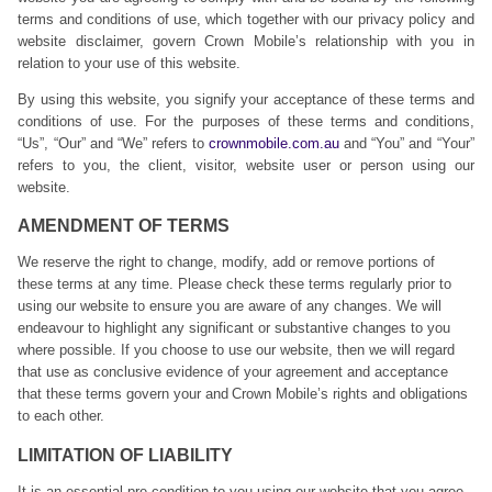
terms and conditions of use, which together with our privacy policy and
website disclaimer, govern Crown Mobile’s relationship with you in
relation to your use of this website.
By using this website, you signify your acceptance of these terms and
conditions of use. For the purposes of these terms and conditions,
“Us”, “Our” and “We” refers to
crownmobile.com.au
and “You” and “Your”
refers to you, the client, visitor, website user or person using our
website.
AMENDMENT OF TERMS
We reserve the right to change, modify, add or remove portions of
these terms at any time. Please check these terms regularly prior to
using our website to ensure you are aware of any changes. We will
endeavour to highlight any significant or substantive changes to you
where possible. If you choose to use our website, then we will regard
that use as conclusive evidence of your agreement and acceptance
that these terms govern your and Crown Mobile’s rights and obligations
to each other.
LIMITATION OF LIABILITY
It is an essential pre-condition to you using our website that you agree