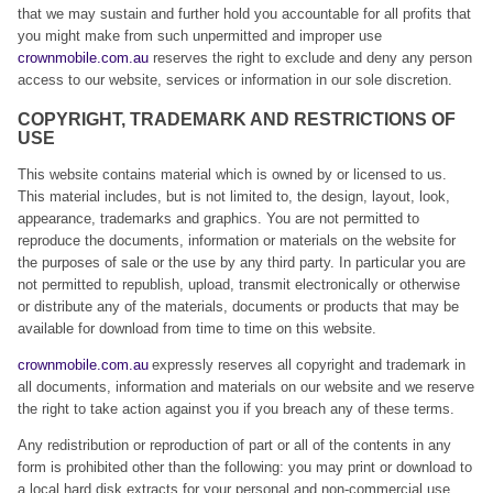
that we may sustain and further hold you accountable for all profits that
you might make from such unpermitted and improper use
crownmobile.com.au
reserves the right to exclude and deny any person
access to our website, services or information in our sole discretion.
COPYRIGHT, TRADEMARK AND RESTRICTIONS OF
USE
This website contains material which is owned by or licensed to us.
This material includes, but is not limited to, the design, layout, look,
appearance, trademarks and graphics. You are not permitted to
reproduce the documents, information or materials on the website for
the purposes of sale or the use by any third party. In particular you are
not permitted to republish, upload, transmit electronically or otherwise
or distribute any of the materials, documents or products that may be
available for download from time to time on this website.
crownmobile.com.au
expressly reserves all copyright and trademark in
all documents, information and materials on our website and we reserve
the right to take action against you if you breach any of these terms.
Any redistribution or reproduction of part or all of the contents in any
form is prohibited other than the following: you may print or download to
a local hard disk extracts for your personal and non-commercial use