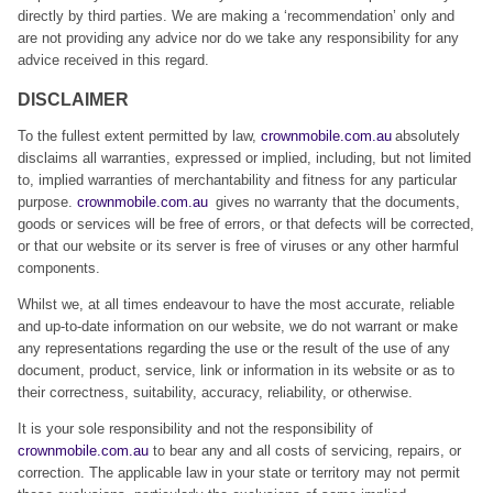
directly by third parties. We are making a ‘recommendation’ only and
are not providing any advice nor do we take any responsibility for any
advice received in this regard.
DISCLAIMER
To the fullest extent permitted by law,
crownmobile.com.au
absolutely
disclaims all warranties, expressed or implied, including, but not limited
to, implied warranties of merchantability and fitness for any particular
purpose.
crownmobile.com.au
gives no warranty that the documents,
goods or services will be free of errors, or that defects will be corrected,
or that our website or its server is free of viruses or any other harmful
components.
Whilst we, at all times endeavour to have the most accurate, reliable
and up-to-date information on our website, we do not warrant or make
any representations regarding the use or the result of the use of any
document, product, service, link or information in its website or as to
their correctness, suitability, accuracy, reliability, or otherwise.
It is your sole responsibility and not the responsibility of
crownmobile.com.au
to bear any and all costs of servicing, repairs, or
correction. The applicable law in your state or territory may not permit