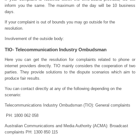
inform you the same. The maximum of the day will be 10 business
days.
If your complaint is out of bounds you may go outside for the
resolution.
Involvement of the outside body:
TIO- Telecommunication Industry Ombudsman
Here you can get the resolution for complaints related to phone or
internet providers directly. TIO mainly considers the cooperation of two
parties. They provide solutions to the dispute scenarios which aim to
produce fair results.
You can contact directly at any of the following depending on the
scenario:
Telecommunications Industry Ombudsman (TIO): General complaints
PH: 1800 062 058
Australian Communications and Media Authority (ACMA): Broadcast
complaints PH: 1300 850 115