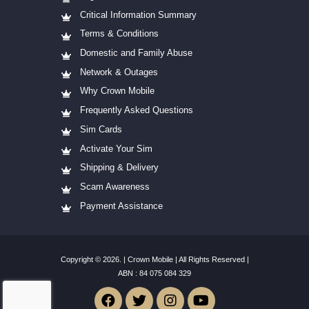
Critical Information Summary
Terms & Conditions
Domestic and Family Abuse
Network & Outages
Why Crown Mobile
Frequently Asked Questions
Sim Cards
Activate Your Sim
Shipping & Delivery
Scam Awareness
Payment Assistance
Copyright © 2026. | Crown Mobile | All Rights Reserved |
ABN :
84
075 084 329