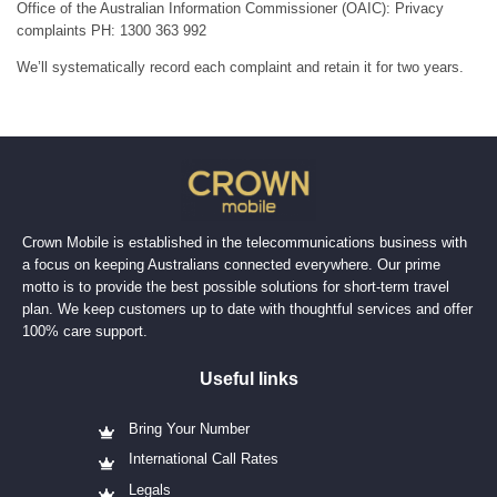
Office of the Australian Information Commissioner (OAIC): Privacy
complaints PH: 1300 363 992
We’ll systematically record each complaint and retain it for two years.
Crown Mobile is established in the telecommunications business with
a focus on keeping Australians connected everywhere. Our prime
motto is to provide the best possible solutions for short-term travel
plan. We keep customers up to date with thoughtful services and offer
100% care support.
Useful links
Bring Your Number
International Call Rates
Legals