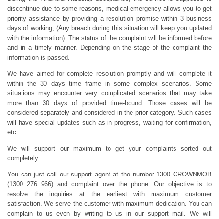
discontinue due to some reasons, medical emergency allows you to get
priority assistance by providing a resolution promise within 3 business
days of working, (Any breach during this situation will keep you updated
with the information). The status of the complaint will be informed before
and in a timely manner. Depending on the stage of the complaint the
information is passed.
We have aimed for complete resolution promptly and will complete it
within the 30 days time frame in some complex scenarios. Some
situations may encounter very complicated scenarios that may take
more than 30 days of provided time-bound. Those cases will be
considered separately and considered in the prior category. Such cases
will have special updates such as in progress, waiting for confirmation,
etc.
We will support our maximum to get your complaints sorted out
completely.
You can just call our support agent at the number 1300 CROWNMOB
(1300 276 966) and complaint over the phone. Our objective is to
resolve the inquiries at the earliest with maximum customer
satisfaction. We serve the customer with maximum dedication. You can
complain to us even by writing to us in our support mail. We will