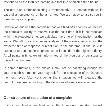
respond to all the inquiries coming like that in a stipulated time-bound.
You can also prefer appointing a representative to interact with us in
case of an emergency on behalf of you. We are happy to assist you in
formulating a complaint.
How do we address the complaint that was filed? As soon as we receive
the complaint, we try to resolve it at the point time. If it is not resolved
within the expected time, we calculate the time of investigation for the
same. We will move to a proper analysis of the issue after providing the
expected time of response or resolution to the customer. If the issue is
expected to continue in progress, we will consider it the highest priority.
At all points in time, we will inform you of the progress of our steps to
the solution on time.
In some situations, if the answers may not be satisfying enough for
you, in such a situation you may ask for the escalation of the issue to
the next level. After considering the situation we will organize the
prompt measures according to the decisions of senior management.
Our structure of resolution of a complaint
If your complaint is resolved within the time-bound provided, we will