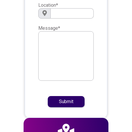
Location
*
Message
*
Submit