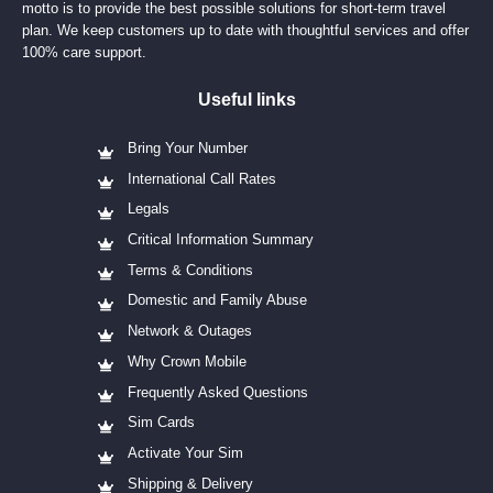
motto is to provide the best possible solutions for short-term travel
plan. We keep customers up to date with thoughtful services and offer
100% care support.
Useful links
Bring Your Number
International Call Rates
Legals
Critical Information Summary
Terms & Conditions
Domestic and Family Abuse
Network & Outages
Why Crown Mobile
Frequently Asked Questions
Sim Cards
Activate Your Sim
Shipping & Delivery