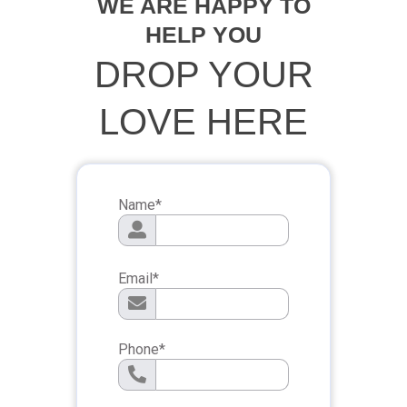
WE ARE HAPPY TO
HELP YOU
DROP YOUR
LOVE HERE
Name
*
Email
*
Phone
*