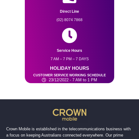
Direct Line
(02) 8074 7868
Service Hours
7 AM – 7 PM – 7 DAYS
HOLIDAY HOURS
CUSTOMER SERVICE WORKING SCHEDULE
23/12/2022 - 7 AM to 1 PM
Crown Mobile is established in the telecommunications business with
a focus on keeping Australians connected everywhere. Our prime