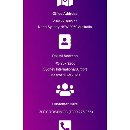
Office Address
204/66 Berry St
North Sydney NSW 2060 Australia
Postal Address
PO Box 3200
Sydney International Airport
Mascot NSW 2020
Customer Care
1300 CROWNMOB (1300 276 966)