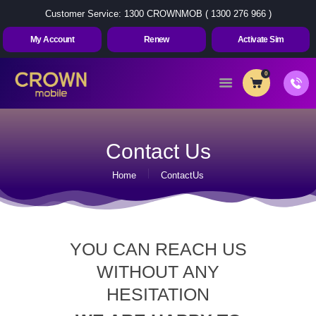
Customer Service: 1300 CROWNMOB ( 1300 276 966 )
My Account
Renew
Activate Sim
0
Home
About Us
Contact Us
Plans
Home
ContactUs
Contact Us
My Account
Renew
YOU CAN REACH US
Activate Sim
WITHOUT ANY
HESITATION