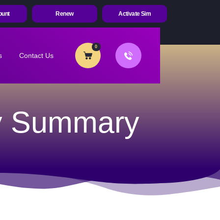
ount
Renew
Activate Sim
0
s
Contact Us
cy Summary