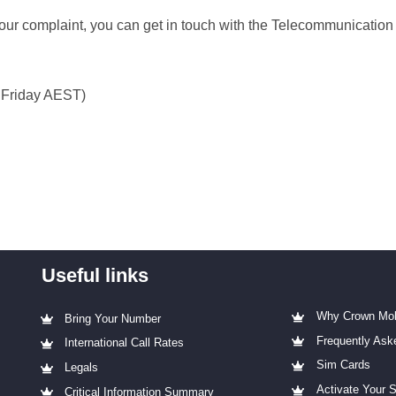
your complaint, you can get in touch with the Telecommunicati
 Friday AEST)
Useful links
Why Crown Mob
Bring Your Number
Frequently Ask
International Call Rates
Sim Cards
Legals
Activate Your 
Critical Information Summary