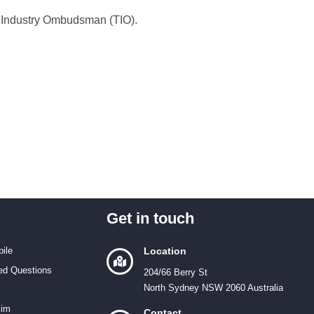
on Industry Ombudsman (TIO).
Get in touch
ile
Location
ed Questions
204/66 Berry St
North Sydney NSW 2060 Australia
Sim
Contact