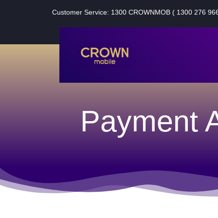
Customer Service: 1300 CROWNMOB ( 1300 276 966
Payment A