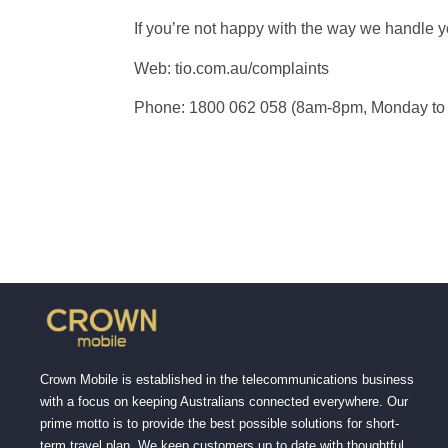
If you’re not happy with the way we handle 
Web: tio.com.au/complaints
Phone: 1800 062 058 (8am-8pm, Monday to
Crown Mobile is established in the telecommunications business
with a focus on keeping Australians connected everywhere. Our
prime motto is to provide the best possible solutions for short-
term travel plan. We keep customers up to date with thoughtful