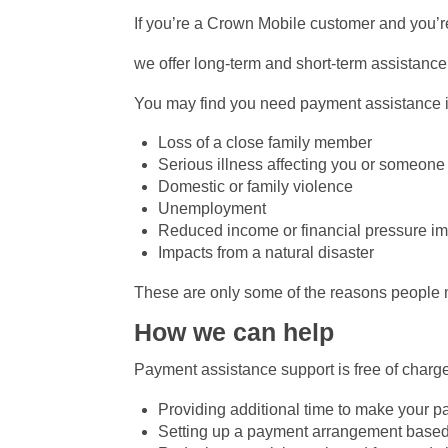
If you’re a Crown Mobile customer and you’r
we offer long-term and short-term assistance 
You may find you need payment assistance i
Loss of a close family member
Serious illness affecting you or someone
Domestic or family violence
Unemployment
Reduced income or financial pressure i
Impacts from a natural disaster
These are only some of the reasons people m
How we can help
Payment assistance support is free of charge
Providing additional time to make your 
Setting up a payment arrangement based