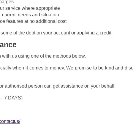
charges
your service where appropriate
r current needs and situation
e features at no additional cost
some of the debt on your account or applying a credit.
tance
h with us using one of the methods below.
ecially when it comes to money. We promise to be kind and dis
 or authorised person can get assistance on your behalf.
 – 7 DAYS)
contactus/