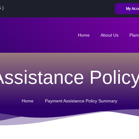
HOME
 )
My Acc
ABOUT US
PLANS
Home
About Us
Plan
CONTACT US
MY ACCOUNT
ssistance Poli
RENEW
ACTIVATE SIM
Home
Payment Assistance Policy Summary