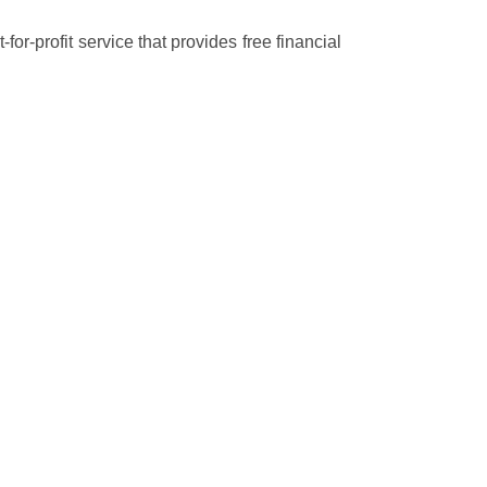
r-profit service that provides free financial