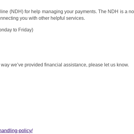
ine (NDH) for help managing your payments. The NDH is a not-fo
onnecting you with other helpful services.
nday to Friday)
e way we’ve provided financial assistance, please let us know.
andling-policy/