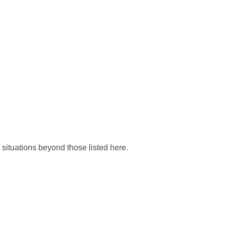
situations beyond those listed here.