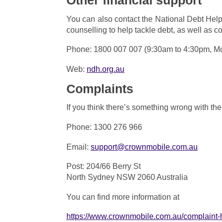
Other financial support
You can also contact the National Debt Helpl
counselling to help tackle debt, as well as c
Phone: 1800 007 007 (9:30am to 4:30pm, Mo
Web:
ndh.org.au
Complaints
If you think there’s something wrong with th
Phone: 1300 276 966
Email:
support@c
rownmobile
.com.au
Post: 204/66 Berry St
North Sydney NSW 2060 Australia
You can find more information at
https://www.crownmobile.com.au/complaint-h