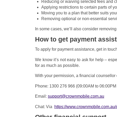
Reducing or waiving selected fees and 
Applying restrictions to certain parts of 
Moving you to a plan that better suits you
Removing optional or non-essential servic
In some cases, we’ll also consider removing 
How to get payment assis
To apply for payment assistance, get in touc
We know it’s not easy to ask for help – esp
for as much as possible.
With your permission, a financial counsellor
Phone: 1300 276 966 (09:00AM to 06:00PM
Email:
support@crownmobile.com.au
Chat: Via
https://www.crownmobile.com.au/