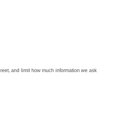
creet, and limit how much information we ask