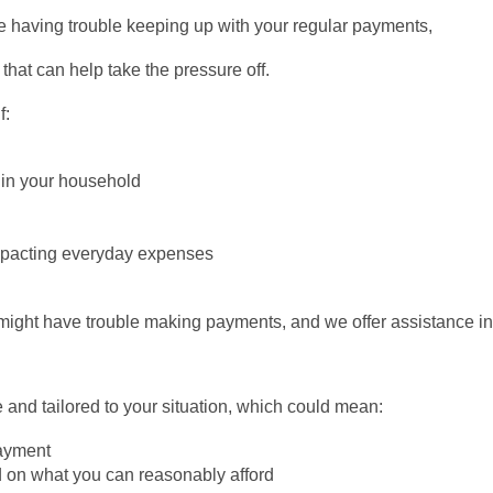
e having trouble keeping up with your regular payments,
that can help take the pressure off.
f:
 in your household
mpacting everyday expenses
ight have trouble making payments, and we offer assistance in 
 and tailored to your situation, which could mean:
payment
 on what you can reasonably afford